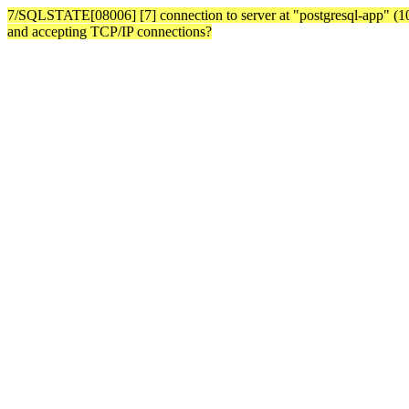
7/SQLSTATE[08006] [7] connection to server at "postgresql-app" (10.3
and accepting TCP/IP connections?